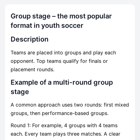
Group stage – the most popular
format in youth soccer
Description
Teams are placed into groups and play each
opponent. Top teams qualify for finals or
placement rounds.
Example of a multi-round group
stage
A common approach uses two rounds: first mixed
groups, then performance-based groups.
Round 1: For example, 4 groups with 4 teams
each. Every team plays three matches. A clear