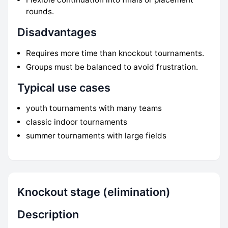
rounds.
Disadvantages
Requires more time than knockout tournaments.
Groups must be balanced to avoid frustration.
Typical use cases
youth tournaments with many teams
classic indoor tournaments
summer tournaments with large fields
Knockout stage (elimination)
Description