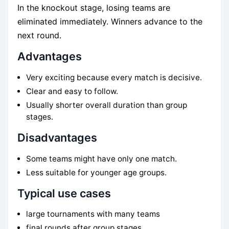
In the knockout stage, losing teams are
eliminated immediately. Winners advance to the
next round.
Advantages
Very exciting because every match is decisive.
Clear and easy to follow.
Usually shorter overall duration than group
stages.
Disadvantages
Some teams might have only one match.
Less suitable for younger age groups.
Typical use cases
large tournaments with many teams
final rounds after group stages