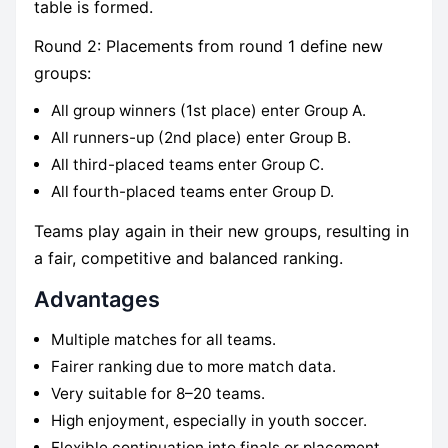
table is formed.
Round 2: Placements from round 1 define new
groups:
All group winners (1st place) enter Group A.
All runners-up (2nd place) enter Group B.
All third-placed teams enter Group C.
All fourth-placed teams enter Group D.
Teams play again in their new groups, resulting in
a fair, competitive and balanced ranking.
Advantages
Multiple matches for all teams.
Fairer ranking due to more match data.
Very suitable for 8–20 teams.
High enjoyment, especially in youth soccer.
Flexible continuation into finals or placement