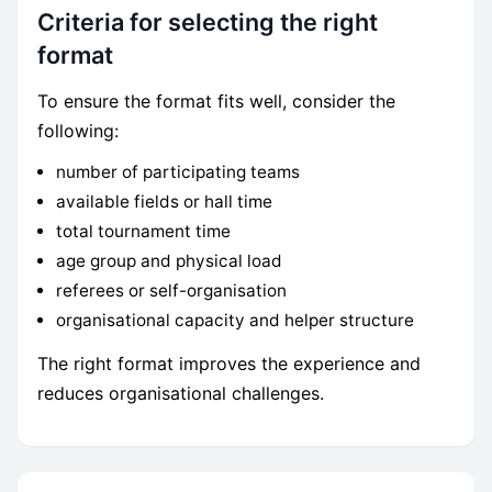
Criteria for selecting the right
format
To ensure the format fits well, consider the
following:
number of participating teams
available fields or hall time
total tournament time
age group and physical load
referees or self-organisation
organisational capacity and helper structure
The right format improves the experience and
reduces organisational challenges.