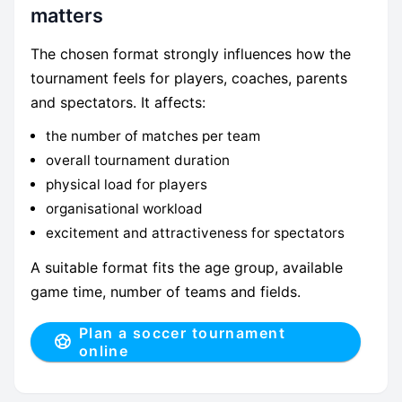
matters
The chosen format strongly influences how the
tournament feels for players, coaches, parents
and spectators. It affects:
the number of matches per team
overall tournament duration
physical load for players
organisational workload
excitement and attractiveness for spectators
A suitable format fits the age group, available
game time, number of teams and fields.
Plan a soccer tournament
online