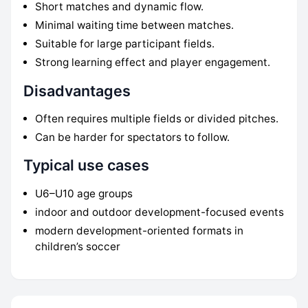
Short matches and dynamic flow.
Minimal waiting time between matches.
Suitable for large participant fields.
Strong learning effect and player engagement.
Disadvantages
Often requires multiple fields or divided pitches.
Can be harder for spectators to follow.
Typical use cases
U6–U10 age groups
indoor and outdoor development-focused events
modern development-oriented formats in
children’s soccer