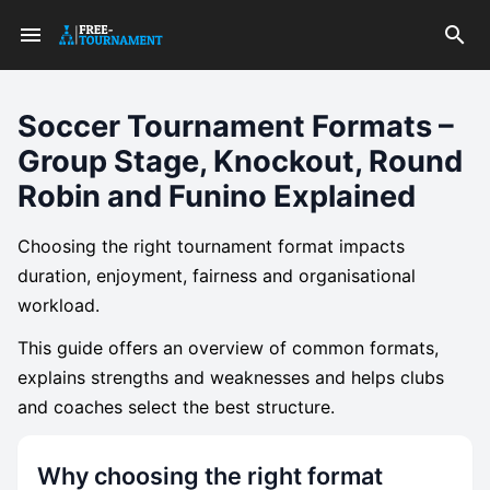
Soccer Tournament Formats –
Group Stage, Knockout, Round
Robin and Funino Explained
Choosing the right tournament format impacts
duration, enjoyment, fairness and organisational
workload.
This guide offers an overview of common formats,
explains strengths and weaknesses and helps clubs
and coaches select the best structure.
Why choosing the right format