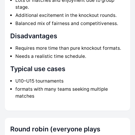
Lots of matches and enjoyment due to group
stage.
Additional excitement in the knockout rounds.
Balanced mix of fairness and competitiveness.
Disadvantages
Requires more time than pure knockout formats.
Needs a realistic time schedule.
Typical use cases
U10–U15 tournaments
formats with many teams seeking multiple
matches
Round robin (everyone plays