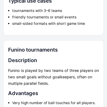
Typical use cases
tournaments with 3–6 teams
friendly tournaments or small events
small-sided formats with short game time
Funino tournaments
Description
Funino is played by two teams of three players on
two small goals without goalkeepers, often on
multiple parallel fields.
Advantages
Very high number of ball touches for all players.