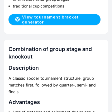
traditional cup competitions
View tournament bracket
generator
Combination of group stage and
knockout
Description
A classic soccer tournament structure: group
matches first, followed by quarter-, semi- and
finals.
Advantages