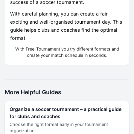
success of a soccer tournament.
With careful planning, you can create a fair,
exciting and well-organised tournament day. This
guide helps clubs and coaches find the optimal
format.
With Free-Tournament you try different formats and
create your match schedule in seconds.
More Helpful Guides
Organize a soccer tournament – a practical guide
for clubs and coaches
Choose the right format early in your tournament
organization.