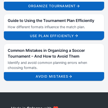
ORGANIZE TOURNAMENT
Guide to Using the Tournament Plan Efficiently
How different formats influence the match plan.
USE PLAN EFFICIENTLY
Common Mistakes in Organizing a Soccer
Tournament – And How to Avoid Them
Identify and avoid common planning errors when
choosing formats.
AVOID MISTAKES