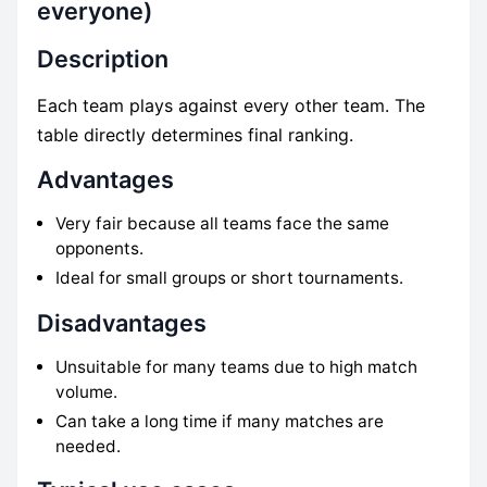
everyone)
Description
Each team plays against every other team. The
table directly determines final ranking.
Advantages
Very fair because all teams face the same
opponents.
Ideal for small groups or short tournaments.
Disadvantages
Unsuitable for many teams due to high match
volume.
Can take a long time if many matches are
needed.