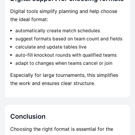
Digital tools simplify planning and help choose
the ideal format:
automatically create match schedules
suggest formats based on team count and fields
calculate and update tables live
auto-fill knockout rounds with qualified teams
adapt to changes when teams cancel or join
Especially for large tournaments, this simplifies
the work and ensures clear structure.
Conclusion
Choosing the right format is essential for the