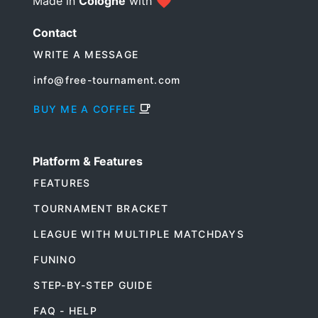
Made in
Cologne
with
Contact
WRITE A MESSAGE
info@free-tournament.com
BUY ME A COFFEE
Platform & Features
FEATURES
TOURNAMENT BRACKET
LEAGUE WITH MULTIPLE MATCHDAYS
FUNINO
STEP-BY-STEP GUIDE
FAQ - HELP