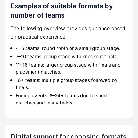
Examples of suitable formats by
number of teams
The following overview provides guidance based
on practical experience:
4–6 teams: round robin or a small group stage.
7–10 teams: group stage with knockout finals.
11–16 teams: larger group stage with finals and
placement matches.
16+ teams: multiple group stages followed by
finals.
Funino events: 8–24+ teams due to short
matches and many fields.
Digital support for choosing formats