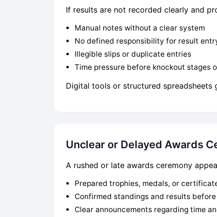
If results are not recorded clearly and 
Manual notes without a clear system
No defined responsibility for result entr
Illegible slips or duplicate entries
Time pressure before knockout stages 
Digital tools or structured spreadsheets 
Unclear or Delayed Awards 
A rushed or late awards ceremony appears
Prepared trophies, medals, or certificat
Confirmed standings and results befor
Clear announcements regarding time an