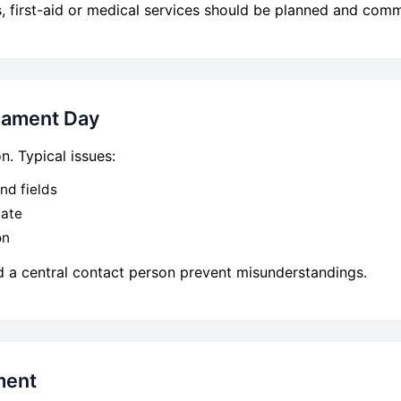
 first-aid or medical services should be planned and comm
nament Day
. Typical issues:
nd fields
iate
on
d a central contact person prevent misunderstandings.
ment