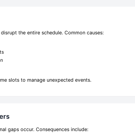
an disrupt the entire schedule. Common causes:
ts
on
 time slots to manage unexpected events.
ers
tional gaps occur. Consequences include: