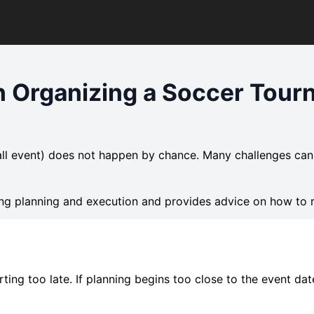
 Organizing a Soccer Tour
ll event) does not happen by chance. Many challenges can
ng planning and execution and provides advice on how to 
ing too late. If planning begins too close to the event dat