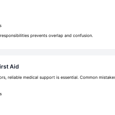
s
responsibilities prevents overlap and confusion.
rst Aid
rs, reliable medical support is essential. Common mistake
s