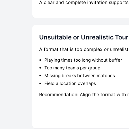
A clear and complete invitation supports
Unsuitable or Unrealistic To
A format that is too complex or unrealist
Playing times too long without buffer
Too many teams per group
Missing breaks between matches
Field allocation overlaps
Recommendation: Align the format with nu