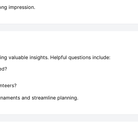
ong impression.
ng valuable insights. Helpful questions include:
ed?
nteers?
rnaments and streamline planning.