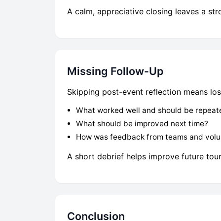
A calm, appreciative closing leaves a str
Missing Follow-Up
Skipping post-event reflection means losi
What worked well and should be repeat
What should be improved next time?
How was feedback from teams and volu
A short debrief helps improve future tou
Conclusion