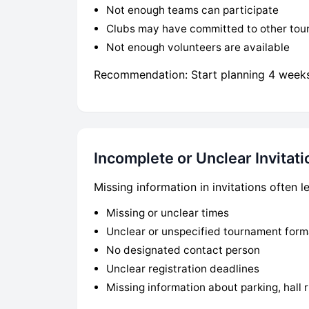
Not enough teams can participate
Clubs may have committed to other to
Not enough volunteers are available
Recommendation: Start planning 4 weeks 
Incomplete or Unclear Invitati
Missing information in invitations often
Missing or unclear times
Unclear or unspecified tournament form
No designated contact person
Unclear registration deadlines
Missing information about parking, hall r