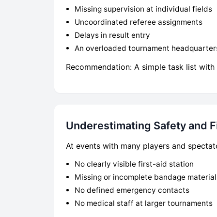
Missing supervision at individual fields
Uncoordinated referee assignments
Delays in result entry
An overloaded tournament headquarter
Recommendation: A simple task list with 
Underestimating Safety and Fi
At events with many players and spectato
No clearly visible first-aid station
Missing or incomplete bandage material
No defined emergency contacts
No medical staff at larger tournaments