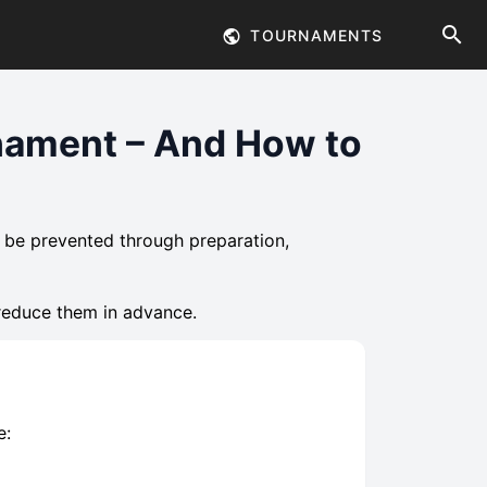
TOURNAMENTS
nament – And How to
 be prevented through preparation,
reduce them in advance.
e: