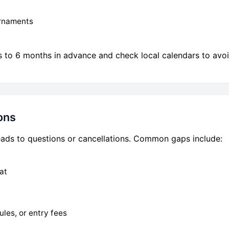
urnaments
to 6 months in advance and check local calendars to avoi
ons
 leads to questions or cancellations. Common gaps include:
at
ules, or entry fees