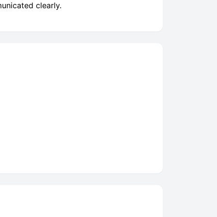
unicated clearly.