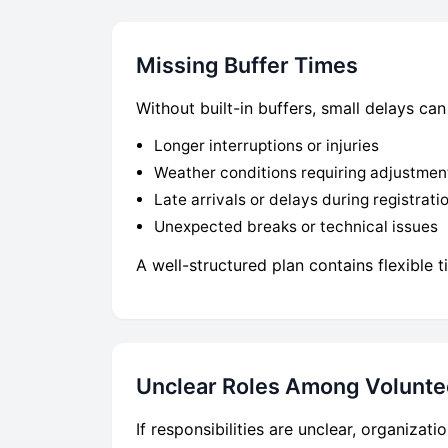
Missing Buffer Times
Without built-in buffers, small delays c
Longer interruptions or injuries
Weather conditions requiring adjustmen
Late arrivals or delays during registrati
Unexpected breaks or technical issues
A well-structured plan contains flexible
Unclear Roles Among Volunte
If responsibilities are unclear, organiza