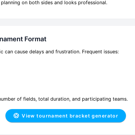
 planning on both sides and looks professional.
urnament Format
ic can cause delays and frustration. Frequent issues:
mber of fields, total duration, and participating teams.
View tournament bracket generator