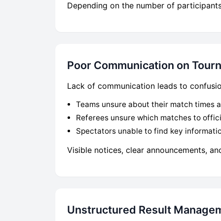
Depending on the number of participants,
Poor Communication on Tour
Lack of communication leads to confusion
Teams unsure about their match times a
Referees unsure which matches to offic
Spectators unable to find key informati
Visible notices, clear announcements, an
Unstructured Result Manage