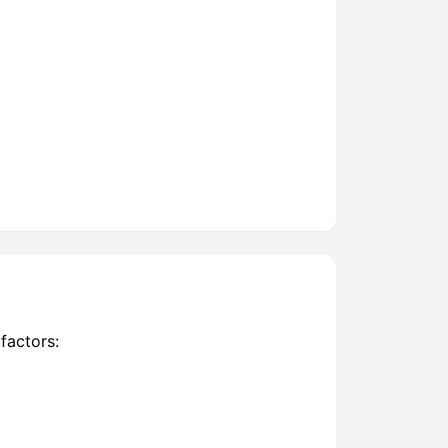
factors: