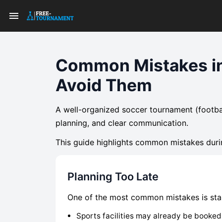
Common Mistakes in
Avoid Them
A well-organized soccer tournament (footba
planning, and clear communication.
This guide highlights common mistakes duri
Planning Too Late
One of the most common mistakes is start
Sports facilities may already be booked