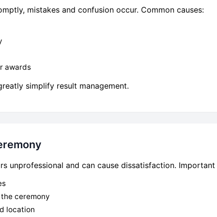
promptly, mistakes and confusion occur. Common causes:
y
or awards
greatly simplify result management.
Ceremony
 unprofessional and can cause dissatisfaction. Important 
es
e the ceremony
d location