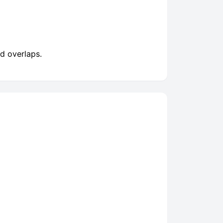
d overlaps.