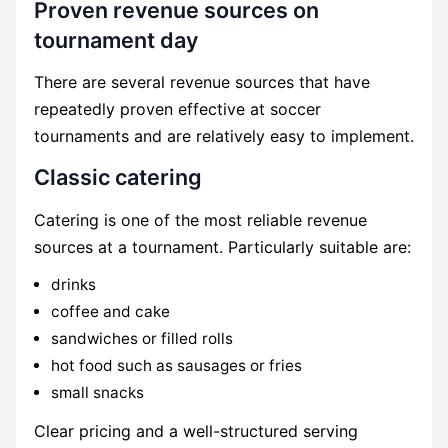
Proven revenue sources on
tournament day
There are several revenue sources that have
repeatedly proven effective at soccer
tournaments and are relatively easy to implement.
Classic catering
Catering is one of the most reliable revenue
sources at a tournament. Particularly suitable are:
drinks
coffee and cake
sandwiches or filled rolls
hot food such as sausages or fries
small snacks
Clear pricing and a well-structured serving