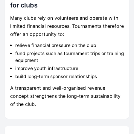
for clubs
Many clubs rely on volunteers and operate with
limited financial resources. Tournaments therefore
offer an opportunity to:
relieve financial pressure on the club
fund projects such as tournament trips or training
equipment
improve youth infrastructure
build long-term sponsor relationships
A transparent and well-organised revenue
concept strengthens the long-term sustainability
of the club.