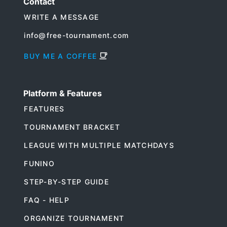
Contact
WRITE A MESSAGE
info@free-tournament.com
BUY ME A COFFEE
Platform & Features
FEATURES
TOURNAMENT BRACKET
LEAGUE WITH MULTIPLE MATCHDAYS
FUNINO
STEP-BY-STEP GUIDE
FAQ - HELP
ORGANIZE TOURNAMENT