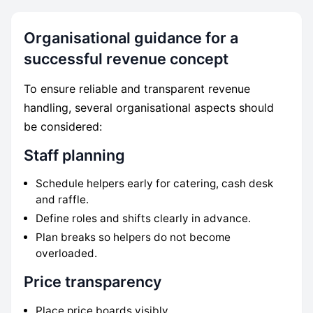
Organisational guidance for a
successful revenue concept
To ensure reliable and transparent revenue
handling, several organisational aspects should
be considered:
Staff planning
Schedule helpers early for catering, cash desk
and raffle.
Define roles and shifts clearly in advance.
Plan breaks so helpers do not become
overloaded.
Price transparency
Place price boards visibly.