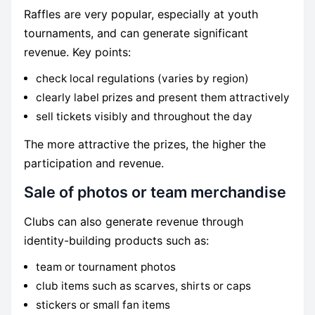
Raffles are very popular, especially at youth
tournaments, and can generate significant
revenue. Key points:
check local regulations (varies by region)
clearly label prizes and present them attractively
sell tickets visibly and throughout the day
The more attractive the prizes, the higher the
participation and revenue.
Sale of photos or team merchandise
Clubs can also generate revenue through
identity-building products such as:
team or tournament photos
club items such as scarves, shirts or caps
stickers or small fan items