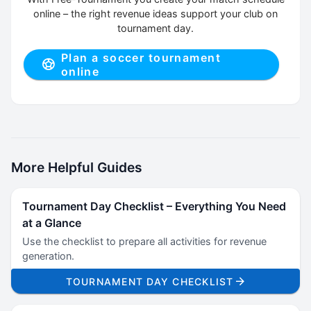
online – the right revenue ideas support your club on
tournament day.
Plan a soccer tournament
online
More Helpful Guides
Tournament Day Checklist – Everything You Need
at a Glance
Use the checklist to prepare all activities for revenue
generation.
TOURNAMENT DAY CHECKLIST