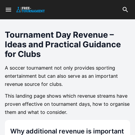
Tournament Day Revenue –
Ideas and Practical Guidance
for Clubs
A soccer tournament not only provides sporting
entertainment but can also serve as an important
revenue source for clubs.
This landing page shows which revenue streams have
proven effective on tournament days, how to organise
them and what to consider.
Why additional revenue is important