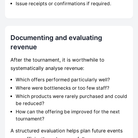
Issue receipts or confirmations if required.
Documenting and evaluating
revenue
After the tournament, it is worthwhile to
systematically analyse revenue:
Which offers performed particularly well?
Where were bottlenecks or too few staff?
Which products were rarely purchased and could
be reduced?
How can the offering be improved for the next
tournament?
A structured evaluation helps plan future events