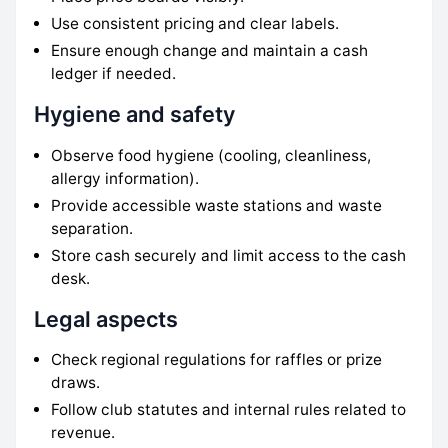
Use consistent pricing and clear labels.
Ensure enough change and maintain a cash
ledger if needed.
Hygiene and safety
Observe food hygiene (cooling, cleanliness,
allergy information).
Provide accessible waste stations and waste
separation.
Store cash securely and limit access to the cash
desk.
Legal aspects
Check regional regulations for raffles or prize
draws.
Follow club statutes and internal rules related to
revenue.