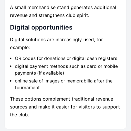
A small merchandise stand generates additional
revenue and strengthens club spirit.
Digital opportunities
Digital solutions are increasingly used, for
example:
QR codes for donations or digital cash registers
digital payment methods such as card or mobile
payments (if available)
online sale of images or memorabilia after the
tournament
These options complement traditional revenue
sources and make it easier for visitors to support
the club.