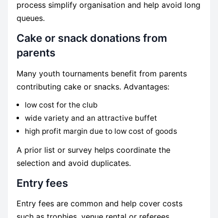
process simplify organisation and help avoid long
queues.
Cake or snack donations from
parents
Many youth tournaments benefit from parents
contributing cake or snacks. Advantages:
low cost for the club
wide variety and an attractive buffet
high profit margin due to low cost of goods
A prior list or survey helps coordinate the
selection and avoid duplicates.
Entry fees
Entry fees are common and help cover costs
such as trophies, venue rental or referees.