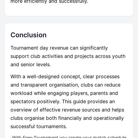
more efficiently and successfully.
Conclusion
Tournament day revenue can significantly
support club activities and projects across youth
and senior levels.
With a well-designed concept, clear processes
and transparent organisation, clubs can reduce
workload while engaging players, parents and
spectators positively. This guide provides an
overview of effective revenue sources and helps
clubs organise both financially and operationally
successful tournaments.
With Free-Tournament you create your match schedule