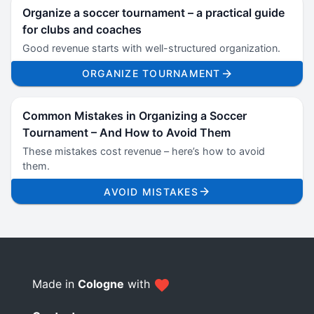
Organize a soccer tournament – a practical guide
for clubs and coaches
Good revenue starts with well-structured organization.
ORGANIZE TOURNAMENT
Common Mistakes in Organizing a Soccer
Tournament – And How to Avoid Them
These mistakes cost revenue – here’s how to avoid
them.
AVOID MISTAKES
Made in
Cologne
with