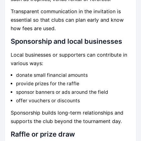
Transparent communication in the invitation is
essential so that clubs can plan early and know
how fees are used.
Sponsorship and local businesses
Local businesses or supporters can contribute in
various ways:
donate small financial amounts
provide prizes for the raffle
sponsor banners or ads around the field
offer vouchers or discounts
Sponsorship builds long-term relationships and
supports the club beyond the tournament day.
Raffle or prize draw