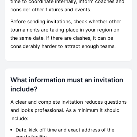
time to coordinate internally, inform coaches and
consider other fixtures and events.
Before sending invitations, check whether other
tournaments are taking place in your region on
the same date. If there are clashes, it can be
considerably harder to attract enough teams.
What information must an invitation
include?
A clear and complete invitation reduces questions
and looks professional. As a minimum it should
include:
Date, kick-off time and exact address of the
sports facility