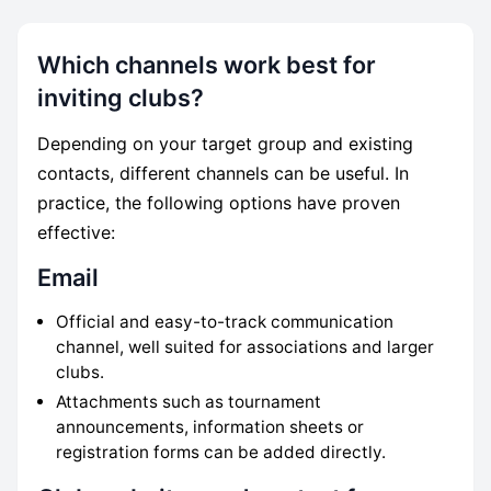
Which channels work best for
inviting clubs?
Depending on your target group and existing
contacts, different channels can be useful. In
practice, the following options have proven
effective:
Email
Official and easy-to-track communication
channel, well suited for associations and larger
clubs.
Attachments such as tournament
announcements, information sheets or
registration forms can be added directly.