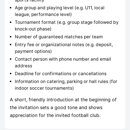
Age group and playing level (e.g. U11, local
league, performance level)
Tournament format (e.g. group stage followed by
knock-out phase)
Number of guaranteed matches per team
Entry fee or organizational notes (e.g. deposit,
payment options)
Contact person with phone number and email
address
Deadline for confirmations or cancellations
Information on catering, parking or hall rules (for
indoor soccer tournaments)
A short, friendly introduction at the beginning of
the invitation sets a good tone and shows
appreciation for the invited football club.