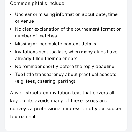
Common pitfalls include:
Unclear or missing information about date, time
or venue
No clear explanation of the tournament format or
number of matches
Missing or incomplete contact details
Invitations sent too late, when many clubs have
already filled their calendars
No reminder shortly before the reply deadline
Too little transparency about practical aspects
(e.g. fees, catering, parking)
A well-structured invitation text that covers all
key points avoids many of these issues and
conveys a professional impression of your soccer
tournament.