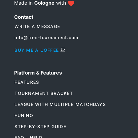
Made in
Cologne
with
Contact
WRITE A MESSAGE
info@free-tournament.com
BUY ME A COFFEE
Platform & Features
FEATURES
TOURNAMENT BRACKET
LEAGUE WITH MULTIPLE MATCHDAYS
FUNINO
STEP-BY-STEP GUIDE
FAQ - HELP