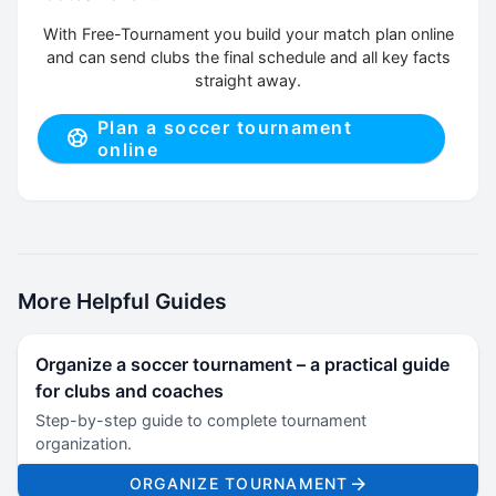
With Free-Tournament you build your match plan online
and can send clubs the final schedule and all key facts
straight away.
Plan a soccer tournament
online
More Helpful Guides
Organize a soccer tournament – a practical guide
for clubs and coaches
Step-by-step guide to complete tournament
organization.
ORGANIZE TOURNAMENT