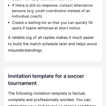
If there is still no response, contact alternative
persons (e.g. youth coordinator instead of an
individual coach).
Create a waiting list so that you can quickly fill
spots if teams withdraw at short notice.
A reliable log of all replies makes it much easier
to build the match schedule later and helps avoid
misunderstandings.
Invitation template for a soccer
tournament
The following invitation template is factual,
complete and professionally worded. You can
adapt it to your club layout or special conditions