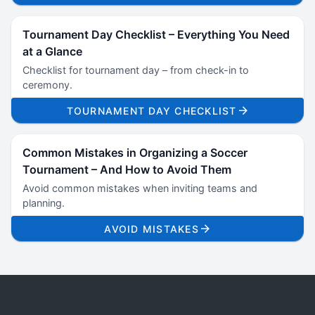
Tournament Day Checklist – Everything You Need
at a Glance
Checklist for tournament day – from check-in to
ceremony.
TOURNAMENT DAY CHECKLIST
Common Mistakes in Organizing a Soccer
Tournament – And How to Avoid Them
Avoid common mistakes when inviting teams and
planning.
AVOID MISTAKES