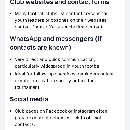
Club websites and contact forms
Many football clubs list contact persons for
youth leaders or coaches on their websites;
contact forms offer a simple first contact.
WhatsApp and messengers (if
contacts are known)
Very direct and quick communication,
particularly widespread in youth football.
Ideal for follow-up questions, reminders or last-
minute information shortly before the
tournament.
Social media
Club pages on Facebook or Instagram often
provide contact options or link to official
contacts.