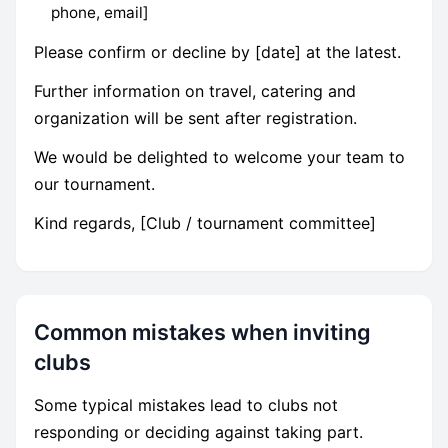
phone, email]
Please confirm or decline by [date] at the latest.
Further information on travel, catering and
organization will be sent after registration.
We would be delighted to welcome your team to
our tournament.
Kind regards, [Club / tournament committee]
Common mistakes when inviting
clubs
Some typical mistakes lead to clubs not
responding or deciding against taking part.