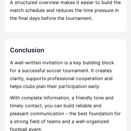
A structured overview makes it easier to build the
match schedule and reduces the time pressure in
the final days before the tournament.
Conclusion
A well-written invitation is a key building block
for a successful soccer tournament. It creates
clarity, supports professional cooperation and
helps clubs plan their participation early.
With complete information, a friendly tone and
timely contact, you can build reliable and
pleasant communication – the best foundation for
a strong field of teams and a well-organized
football event.