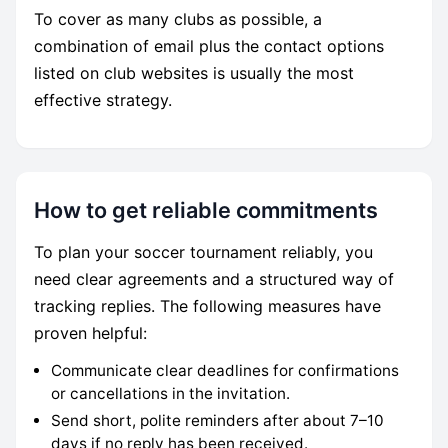
To cover as many clubs as possible, a
combination of email plus the contact options
listed on club websites is usually the most
effective strategy.
How to get reliable commitments
To plan your soccer tournament reliably, you
need clear agreements and a structured way of
tracking replies. The following measures have
proven helpful:
Communicate clear deadlines for confirmations
or cancellations in the invitation.
Send short, polite reminders after about 7–10
days if no reply has been received.