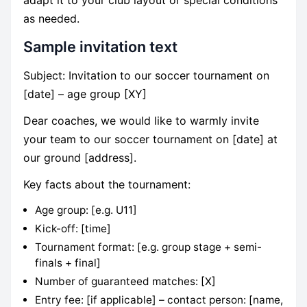
as needed.
Sample invitation text
Subject: Invitation to our soccer tournament on
[date] – age group [XY]
Dear coaches, we would like to warmly invite
your team to our soccer tournament on [date] at
our ground [address].
Key facts about the tournament:
Age group: [e.g. U11]
Kick-off: [time]
Tournament format: [e.g. group stage + semi-
finals + final]
Number of guaranteed matches: [X]
Entry fee: [if applicable] – contact person: [name,