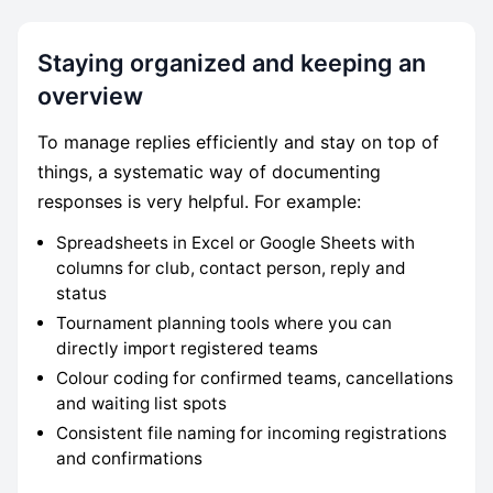
Staying organized and keeping an
overview
To manage replies efficiently and stay on top of
things, a systematic way of documenting
responses is very helpful. For example:
Spreadsheets in Excel or Google Sheets with
columns for club, contact person, reply and
status
Tournament planning tools where you can
directly import registered teams
Colour coding for confirmed teams, cancellations
and waiting list spots
Consistent file naming for incoming registrations
and confirmations