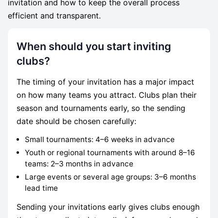
invitation and how to keep the overall process
efficient and transparent.
When should you start inviting
clubs?
The timing of your invitation has a major impact
on how many teams you attract. Clubs plan their
season and tournaments early, so the sending
date should be chosen carefully:
Small tournaments: 4–6 weeks in advance
Youth or regional tournaments with around 8–16
teams: 2–3 months in advance
Large events or several age groups: 3–6 months
lead time
Sending your invitations early gives clubs enough