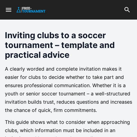
Inviting clubs to a soccer
tournament – template and
practical advice
A clearly worded and complete invitation makes it
easier for clubs to decide whether to take part and
ensures professional communication. Whether it is a
youth or senior soccer tournament – a well-structured
invitation builds trust, reduces questions and increases
the chance of quick, firm commitments.
This guide shows what to consider when approaching
clubs, which information must be included in an