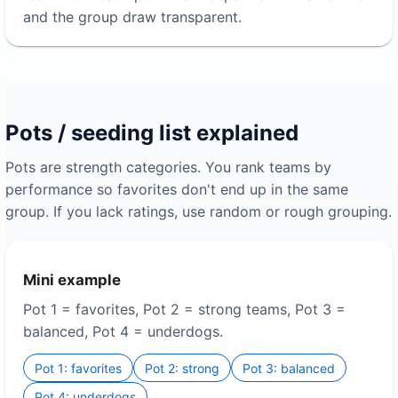
and the group draw transparent.
Pots / seeding list explained
Pots are strength categories. You rank teams by
performance so favorites don't end up in the same
group. If you lack ratings, use random or rough grouping.
Mini example
Pot 1 = favorites, Pot 2 = strong teams, Pot 3 =
balanced, Pot 4 = underdogs.
Pot 1: favorites
Pot 2: strong
Pot 3: balanced
Pot 4: underdogs