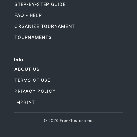
STEP-BY-STEP GUIDE
FAQ - HELP
ORGANIZE TOURNAMENT
TOURNAMENTS
Info
ABOUT US
TERMS OF USE
PRIVACY POLICY
IMPRINT
© 2026 Free-Tournament