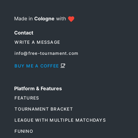
Made in
Cologne
with
Contact
WRITE A MESSAGE
info@free-tournament.com
BUY ME A COFFEE
Platform & Features
FEATURES
TOURNAMENT BRACKET
LEAGUE WITH MULTIPLE MATCHDAYS
FUNINO