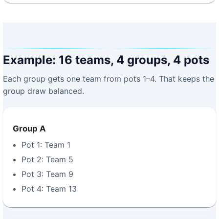
Example: 16 teams, 4 groups, 4 pots
Each group gets one team from pots 1–4. That keeps the
group draw balanced.
Group A
Pot 1: Team 1
Pot 2: Team 5
Pot 3: Team 9
Pot 4: Team 13