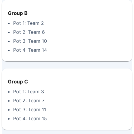
Group B
Pot 1: Team 2
Pot 2: Team 6
Pot 3: Team 10
Pot 4: Team 14
Group C
Pot 1: Team 3
Pot 2: Team 7
Pot 3: Team 11
Pot 4: Team 15