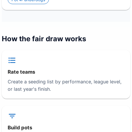
How the fair draw works
Rate teams
Create a seeding list by performance, league level,
or last year's finish.
Build pots