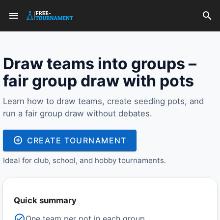
Draw teams into groups –
fair group draw with pots
Learn how to draw teams, create seeding pots, and
run a fair group draw without debates.
CREATE TOURNAMENT
Ideal for club, school, and hobby tournaments.
Quick summary
One team per pot in each group