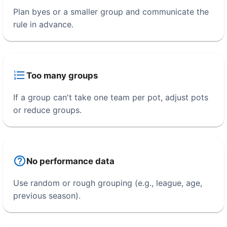
Plan byes or a smaller group and communicate the
rule in advance.
Too many groups
If a group can't take one team per pot, adjust pots
or reduce groups.
No performance data
Use random or rough grouping (e.g., league, age,
previous season).