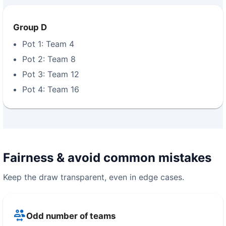
Group D
Pot 1: Team 4
Pot 2: Team 8
Pot 3: Team 12
Pot 4: Team 16
Fairness & avoid common mistakes
Keep the draw transparent, even in edge cases.
Odd number of teams