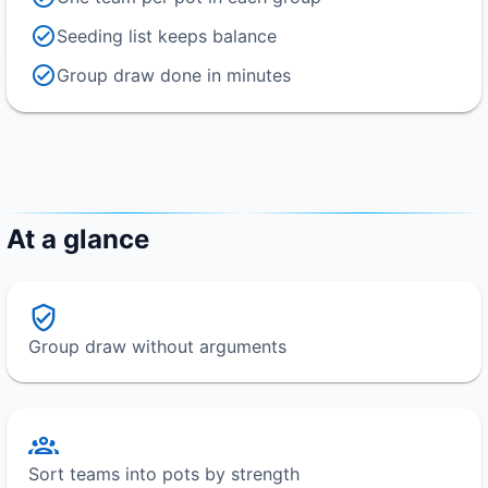
Seeding list keeps balance
Group draw done in minutes
At a glance
Group draw without arguments
Sort teams into pots by strength