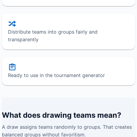
Distribute teams into groups fairly and
transparently
Ready to use in the tournament generator
What does drawing teams mean?
A draw assigns teams randomly to groups. That creates
balanced groups without favoritism.