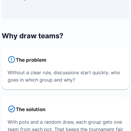
Why draw teams?
The problem
Without a clear rule, discussions start quickly: who
goes in which group and why?
The solution
With pots and a random draw, each group gets one
team from each pot. That keeps the tournament fair