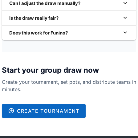
Can I adjust the draw manually?
Is the draw really fair?
Does this work for Funino?
Start your group draw now
Create your tournament, set pots, and distribute teams in
minutes.
CREATE TOURNAMENT