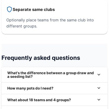
Separate same clubs
Optionally place teams from the same club into
different groups.
Frequently asked questions
What's the difference between a group draw and
a seeding list?
How many pots do I need?
What about 18 teams and 4 groups?