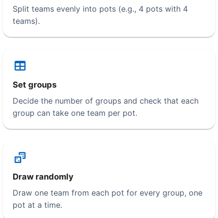
Split teams evenly into pots (e.g., 4 pots with 4
teams).
Set groups
Decide the number of groups and check that each
group can take one team per pot.
Draw randomly
Draw one team from each pot for every group, one
pot at a time.