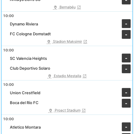
-
Bernabéu
10:00
-
Dynamo Riviera
FC Cologne Domstadt
-
Stadion Maksimir
10:00
-
SC Valencia Heights
Club Deportivo Solaro
-
Estadio Mestalla
10:00
-
Union Crestfield
Boca del Río FC
-
Proact Stadium
10:00
-
Atletico Montara