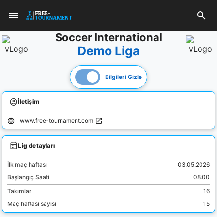
Soccer International
Demo Liga
Bilgileri Gizle
İletişim
www.free-tournament.com
Lig detayları
İlk maç haftası
03.05.2026
Başlangıç Saati
08:00
Takımlar
16
Maç haftası sayısı
15