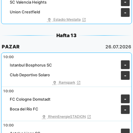
-
SC Valencia Heights
Union Crestfield
-
Estadio Mestalla
Hafta 13
PAZAR
26.07.2026
10:00
-
Istanbul Bosphorus SC
Club Deportivo Solaro
-
Ramspark
10:00
-
FC Cologne Domstadt
Boca del Río FC
-
RheinEnergieSTADION
10:00