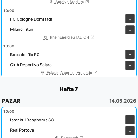
Antalya Stadium
10:00
-
FC Cologne Domstadt
Milano Titan
-
RheinEnergieSTADION
10:00
-
Boca del Río FC
Club Deportivo Solaro
-
Estadio Alberto J Armando
Hafta 7
PAZAR
14.06.2026
10:00
-
Istanbul Bosphorus SC
Real Portova
-
Ramspark