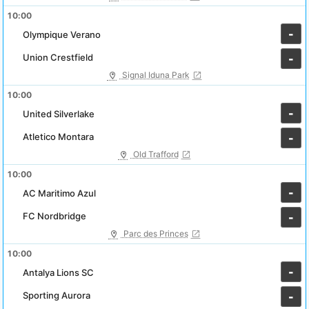
10:00
-
Olympique Verano
Union Crestfield
-
Signal Iduna Park
10:00
-
United Silverlake
Atletico Montara
-
Old Trafford
10:00
-
AC Maritimo Azul
FC Nordbridge
-
Parc des Princes
10:00
-
Antalya Lions SC
Sporting Aurora
-