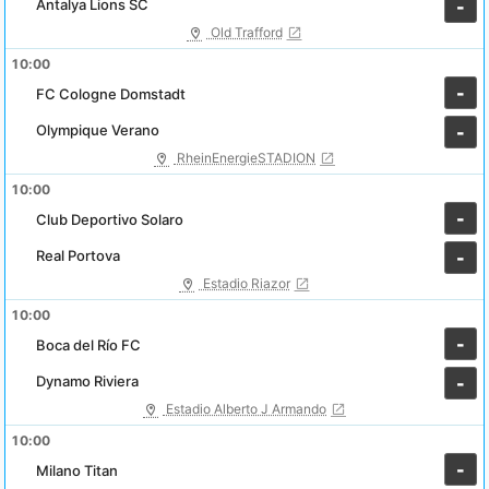
Antalya Lions SC
-
Old Trafford
10:00
-
FC Cologne Domstadt
Olympique Verano
-
RheinEnergieSTADION
10:00
-
Club Deportivo Solaro
Real Portova
-
Estadio Riazor
10:00
-
Boca del Río FC
Dynamo Riviera
-
Estadio Alberto J Armando
10:00
-
Milano Titan