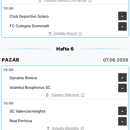
10:00
-
Club Deportivo Solaro
FC Cologne Domstadt
-
Estadio Riazor
Hafta 6
PAZAR
07.06.2026
10:00
-
Dynamo Riviera
Istanbul Bosphorus SC
-
Stadion Maksimir
10:00
-
SC Valencia Heights
Real Portova
-
Estadio Mestalla