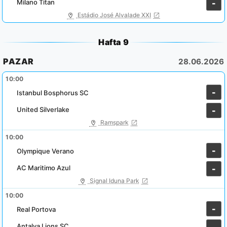
Milano Titan
-
Estádio José Alvalade XXI
Hafta 9
PAZAR
28.06.2026
10:00
-
Istanbul Bosphorus SC
United Silverlake
-
Ramspark
10:00
-
Olympique Verano
AC Maritimo Azul
-
Signal Iduna Park
10:00
-
Real Portova
Antalya Lions SC