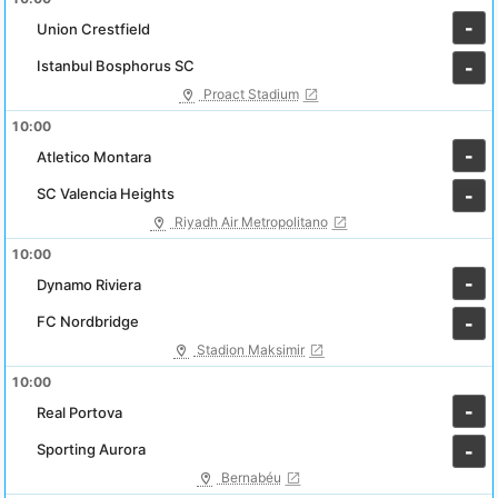
-
Union Crestfield
Istanbul Bosphorus SC
-
Proact Stadium
10:00
-
Atletico Montara
SC Valencia Heights
-
Riyadh Air Metropolitano
10:00
-
Dynamo Riviera
FC Nordbridge
-
Stadion Maksimir
10:00
-
Real Portova
Sporting Aurora
-
Bernabéu