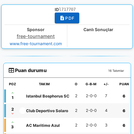
ID
l717707
PDF
Sponsor
Canlı Sonuçlar
free-tournament
www.free-tournament.com
Puan durumu
16 Takımlar
POZ
TAKIM
O
G-B-M
+/-
PUAN
2
2-0-0
7
Istanbul Bosphorus SC
6
1
2
2
2-0-0
4
Club Deportivo Solaro
6
2
2-0-0
3
AC Maritimo Azul
6
3