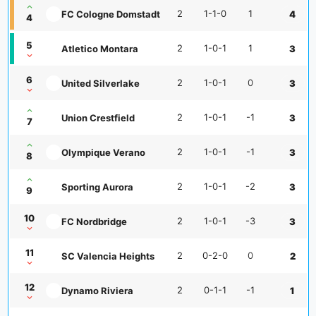
2
1-1-0
1
FC Cologne Domstadt
4
4
5
2
1-0-1
1
Atletico Montara
3
6
2
1-0-1
0
United Silverlake
3
2
1-0-1
-1
Union Crestfield
3
7
2
1-0-1
-1
Olympique Verano
3
8
2
1-0-1
-2
Sporting Aurora
3
9
10
2
1-0-1
-3
FC Nordbridge
3
11
2
0-2-0
0
SC Valencia Heights
2
12
2
0-1-1
-1
Dynamo Riviera
1