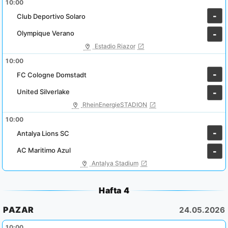
10:00
-
Club Deportivo Solaro
Olympique Verano
-
Estadio Riazor
10:00
-
FC Cologne Domstadt
United Silverlake
-
RheinEnergieSTADION
10:00
-
Antalya Lions SC
AC Maritimo Azul
-
Antalya Stadium
Hafta 4
PAZAR
24.05.2026
10:00