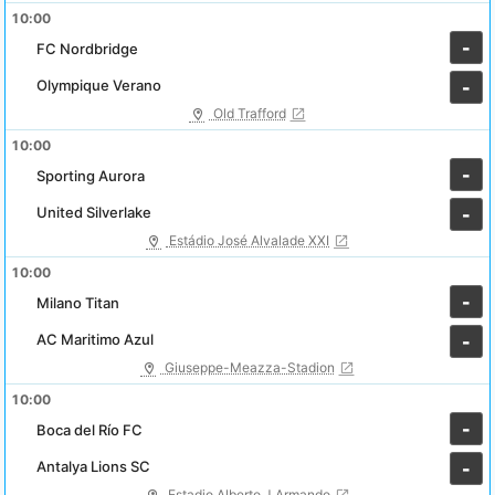
10:00
-
FC Nordbridge
Olympique Verano
-
Old Trafford
10:00
-
Sporting Aurora
United Silverlake
-
Estádio José Alvalade XXI
10:00
-
Milano Titan
AC Maritimo Azul
-
Giuseppe-Meazza-Stadion
10:00
-
Boca del Río FC
Antalya Lions SC
-
Estadio Alberto J Armando