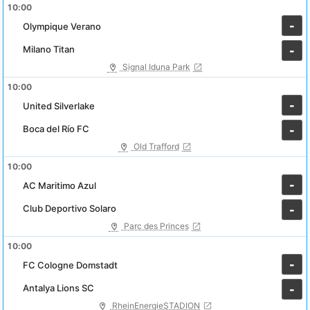
10:00
-
Olympique Verano
Milano Titan
-
Signal Iduna Park
10:00
-
United Silverlake
Boca del Río FC
-
Old Trafford
10:00
-
AC Maritimo Azul
Club Deportivo Solaro
-
Parc des Princes
10:00
-
FC Cologne Domstadt
Antalya Lions SC
-
RheinEnergieSTADION