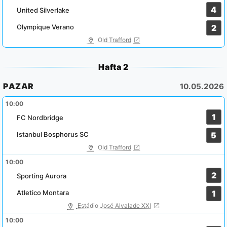
4
United Silverlake
Olympique Verano
2
Old Trafford
Hafta 2
PAZAR
10.05.2026
10:00
1
FC Nordbridge
Istanbul Bosphorus SC
5
Old Trafford
10:00
2
Sporting Aurora
Atletico Montara
1
Estádio José Alvalade XXI
10:00