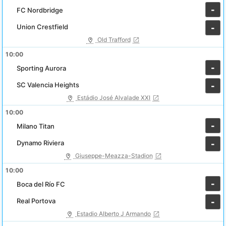
-
FC Nordbridge
Union Crestfield
-
Old Trafford
10:00
-
Sporting Aurora
SC Valencia Heights
-
Estádio José Alvalade XXI
10:00
-
Milano Titan
Dynamo Riviera
-
Giuseppe-Meazza-Stadion
10:00
-
Boca del Río FC
Real Portova
-
Estadio Alberto J Armando