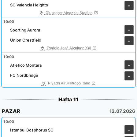
SC Valencia Heights
-
Giuseppe-Meazza-Stadion
10:00
-
Sporting Aurora
Union Crestfield
-
Estádio José Alvalade XXI
10:00
-
Atletico Montara
FC Nordbridge
-
Riyadh Air Metropolitano
Hafta 11
PAZAR
12.07.2026
10:00
-
Istanbul Bosphorus SC