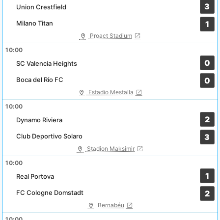
3
Union Crestfield
Milano Titan
1
Proact Stadium
10:00
0
SC Valencia Heights
Boca del Río FC
0
Estadio Mestalla
10:00
2
Dynamo Riviera
Club Deportivo Solaro
3
Stadion Maksimir
10:00
1
Real Portova
FC Cologne Domstadt
2
Bernabéu
10:00