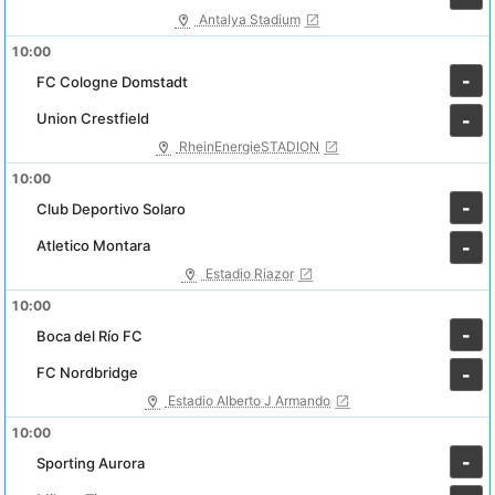
Antalya Stadium
10:00
-
FC Cologne Domstadt
Union Crestfield
-
RheinEnergieSTADION
10:00
-
Club Deportivo Solaro
Atletico Montara
-
Estadio Riazor
10:00
-
Boca del Río FC
FC Nordbridge
-
Estadio Alberto J Armando
10:00
-
Sporting Aurora