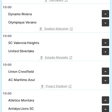
10:00
-
Dynamo Riviera
Olympique Verano
-
Stadion Maksimir
10:00
-
SC Valencia Heights
United Silverlake
-
Estadio Mestalla
10:00
-
Union Crestfield
AC Maritimo Azul
-
Proact Stadium
10:00
-
Atletico Montara
Antalya Lions SC
-