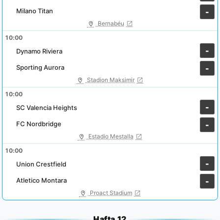
Milano Titan
-
Bernabéu
10:00
-
Dynamo Riviera
Sporting Aurora
-
Stadion Maksimir
10:00
-
SC Valencia Heights
FC Nordbridge
-
Estadio Mestalla
10:00
-
Union Crestfield
Atletico Montara
-
Proact Stadium
Hafta 12