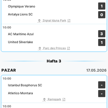
1
Olympique Verano
Antalya Lions SC
0
Signal Iduna Park
10:00
3
AC Maritimo Azul
United Silverlake
1
Parc des Princes
Hafta 3
PAZAR
17.05.2026
10:00
-
Istanbul Bosphorus SC
Atletico Montara
-
Ramspark
10:00