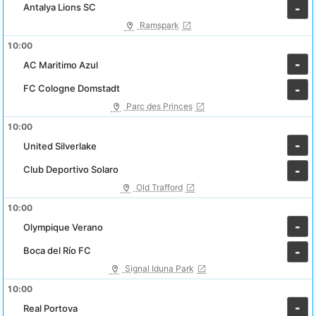
Antalya Lions SC
-
Ramspark
10:00
-
AC Maritimo Azul
FC Cologne Domstadt
-
Parc des Princes
10:00
-
United Silverlake
Club Deportivo Solaro
-
Old Trafford
10:00
-
Olympique Verano
Boca del Río FC
-
Signal Iduna Park
10:00
-
Real Portova