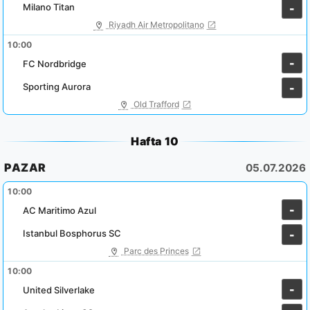
Milano Titan
-
Riyadh Air Metropolitano
10:00
-
FC Nordbridge
Sporting Aurora
-
Old Trafford
Hafta 10
PAZAR
05.07.2026
10:00
-
AC Maritimo Azul
Istanbul Bosphorus SC
-
Parc des Princes
10:00
-
United Silverlake