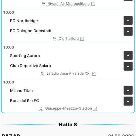
Riyadh Air Metropolitano
10:00
-
FC Nordbridge
FC Cologne Domstadt
-
Old Trafford
10:00
-
Sporting Aurora
Club Deportivo Solaro
-
Estádio José Alvalade XXI
10:00
-
Milano Titan
Boca del Río FC
-
Giuseppe-Meazza-Stadion
Hafta 8