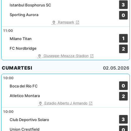
3
Istanbul Bosphorus SC
Sporting Aurora
0
Ramspark
11:00
1
Milano Titan
FC Nordbridge
2
Giuseppe-Meazza-Stadion
CUMARTESI
02.05.2026
10:00
0
Boca del Río FC
Atletico Montara
2
Estadio Alberto J Armando
10:00
3
Club Deportivo Solaro
Union Crestfield
0