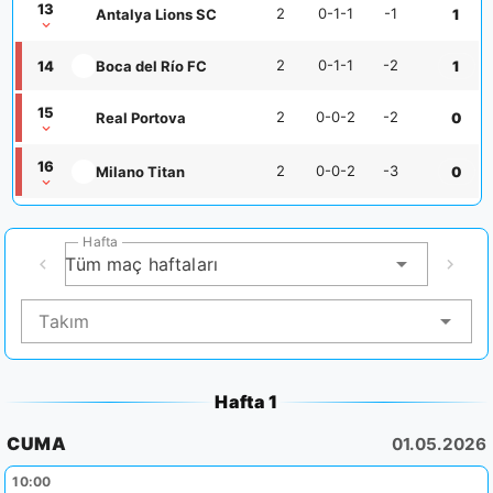
13
2
0-1-1
-1
Antalya Lions SC
1
2
0-1-1
-2
14
Boca del Río FC
1
15
2
0-0-2
-2
Real Portova
0
16
2
0-0-2
-3
Milano Titan
0
Hafta
Tüm maç haftaları
Takım
Hafta 1
CUMA
01.05.2026
10:00