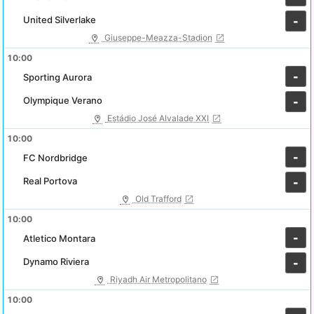
United Silverlake
-
Giuseppe-Meazza-Stadion
10:00
-
Sporting Aurora
Olympique Verano
-
Estádio José Alvalade XXI
10:00
-
FC Nordbridge
Real Portova
-
Old Trafford
10:00
-
Atletico Montara
Dynamo Riviera
-
Riyadh Air Metropolitano
10:00