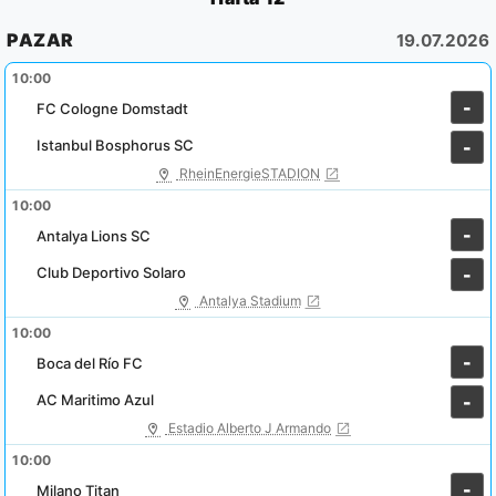
PAZAR
19.07.2026
10:00
-
FC Cologne Domstadt
Istanbul Bosphorus SC
-
RheinEnergieSTADION
10:00
-
Antalya Lions SC
Club Deportivo Solaro
-
Antalya Stadium
10:00
-
Boca del Río FC
AC Maritimo Azul
-
Estadio Alberto J Armando
10:00
-
Milano Titan