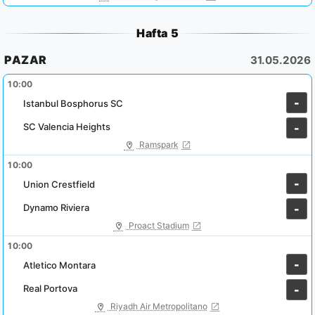
Hafta 5
PAZAR
31.05.2026
10:00
-
Istanbul Bosphorus SC
SC Valencia Heights
-
Ramspark
10:00
-
Union Crestfield
Dynamo Riviera
-
Proact Stadium
10:00
-
Atletico Montara
Real Portova
-
Riyadh Air Metropolitano