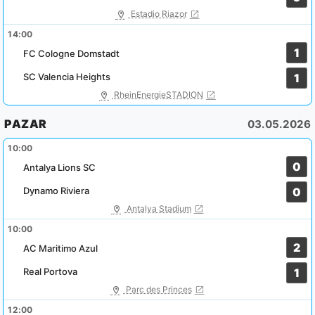
Estadio Riazor
14:00
1
FC Cologne Domstadt
SC Valencia Heights
1
RheinEnergieSTADION
PAZAR
03.05.2026
10:00
0
Antalya Lions SC
Dynamo Riviera
0
Antalya Stadium
10:00
2
AC Maritimo Azul
Real Portova
1
Parc des Princes
12:00