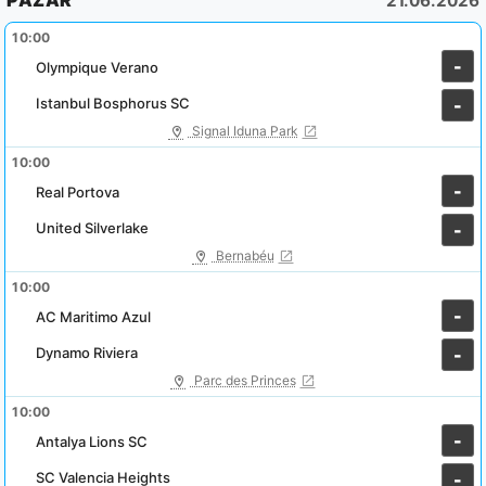
PAZAR
21.06.2026
10:00
-
Olympique Verano
Istanbul Bosphorus SC
-
Signal Iduna Park
10:00
-
Real Portova
United Silverlake
-
Bernabéu
10:00
-
AC Maritimo Azul
Dynamo Riviera
-
Parc des Princes
10:00
-
Antalya Lions SC
SC Valencia Heights
-